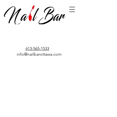
613-565-1533
info@nailbarottawa.com